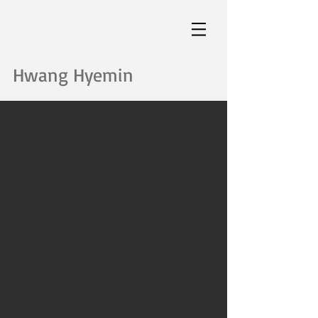
Hwang Hyemin